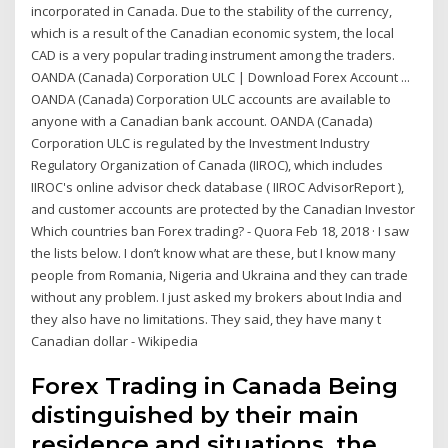
incorporated in Canada. Due to the stability of the currency,
which is a result of the Canadian economic system, the local
CAD is a very popular trading instrument among the traders.
OANDA (Canada) Corporation ULC | Download Forex Account ...
OANDA (Canada) Corporation ULC accounts are available to
anyone with a Canadian bank account. OANDA (Canada)
Corporation ULC is regulated by the Investment Industry
Regulatory Organization of Canada (IIROC), which includes
IIROC's online advisor check database ( IIROC AdvisorReport ),
and customer accounts are protected by the Canadian Investor
Which countries ban Forex trading? - Quora Feb 18, 2018 · I saw
the lists below. I don’t know what are these, but I know many
people from Romania, Nigeria and Ukraina and they can trade
without any problem. I just asked my brokers about India and
they also have no limitations. They said, they have many t
Canadian dollar - Wikipedia
Forex Trading in Canada Being
distinguished by their main
residence and situations, the