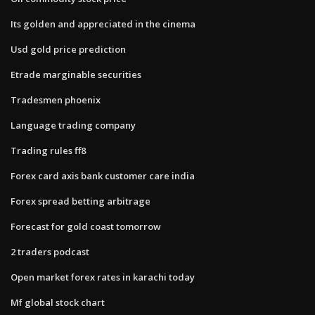
Its golden and appreciated in the cinema
Usd gold price prediction
Etrade marginable securities
Tradesmen phoenix
Language trading company
Trading rules ff8
Forex card axis bank customer care india
Forex spread betting arbitrage
Forecast for gold coast tomorrow
2 traders podcast
Open market forex rates in karachi today
Mf global stock chart