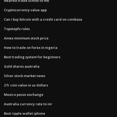
Nearest trade school to me
Cryptocurrency value app
Can i buy bitcoin with a credit card on coinbase
Topstepfx rules
Amex minimum stock price
How to trade on forex in nigeria
Best trading system for beginners
Gold shares australia
Silver stock market news
2 fr coin value in us dollars
Mexico pesos exchange
Australia currency rate to inr
Best ripple wallet iphone