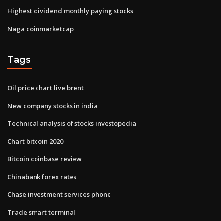
Highest dividend monthly paying stocks
Naga coinmarketcap
Tags
Oil price chart live brent
New company stocks in india
Technical analysis of stocks investopedia
Chart bitcoin 2020
Bitcoin coinbase review
Chinabank forex rates
Chase investment services phone
Trade smart terminal