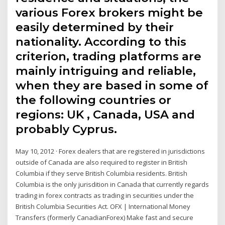
various Forex brokers might be
easily determined by their
nationality. According to this
criterion, trading platforms are
mainly intriguing and reliable,
when they are based in some of
the following countries or
regions: UK , Canada, USA and
probably Cyprus.
May 10, 2012 · Forex dealers that are registered in jurisdictions
outside of Canada are also required to register in British
Columbia if they serve British Columbia residents. British
Columbia is the only jurisdition in Canada that currently regards
trading in forex contracts as trading in securities under the
British Columbia Securities Act. OFX | International Money
Transfers (formerly CanadianForex) Make fast and secure