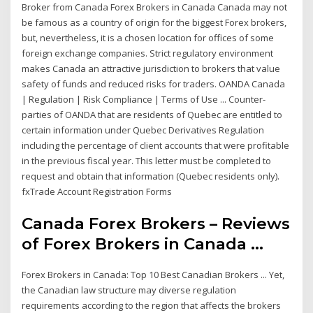
Broker from Canada Forex Brokers in Canada Canada may not
be famous as a country of origin for the biggest Forex brokers,
but, nevertheless, it is a chosen location for offices of some
foreign exchange companies. Strict regulatory environment
makes Canada an attractive jurisdiction to brokers that value
safety of funds and reduced risks for traders. OANDA Canada
| Regulation | Risk Compliance | Terms of Use ... Counter-
parties of OANDA that are residents of Quebec are entitled to
certain information under Quebec Derivatives Regulation
including the percentage of client accounts that were profitable
in the previous fiscal year. This letter must be completed to
request and obtain that information (Quebec residents only).
fxTrade Account Registration Forms
Canada Forex Brokers – Reviews
of Forex Brokers in Canada ...
Forex Brokers in Canada: Top 10 Best Canadian Brokers ... Yet,
the Canadian law structure may diverse regulation
requirements according to the region that affects the brokers