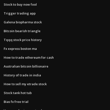
Stock to buy now fool
Trigger trading app
Galena biopharma stock
Bitcoin bearish triangle
Tqqq stock price history
Fx express boston ma
How to trade ethereum for cash
Australian bitcoin billionaire
History of trade in india
How to sell my etrade stock
Stock tank hot tub
Bias fx free trial