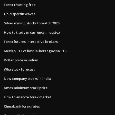
Forex charting free
Gold sportin waves
Silver mining stocks to watch 2020
How to trade in currency in upstox
Forex futures interactive brokers
Mexico u17 vs bosnia-herzegovina u18
Dollar price in indian
Wba stock forecast
New company stocks in india
Amex minimum stock price
How to analyze forex market
Chinabank forex rates