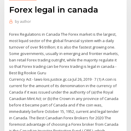
Forex legal in canada
by
author
Forex Regulations in Canada The Forex market is the largest,
most liquid sector of the global financial system with a daily
turnover of over $6 trillion; it is also the fastest growing one.
Some governments, usually in emerging and frontier markets,
ban retail Forex trading outright, while the majority regulate it
so that Forex trading can be Forex trading is legal in canada -
Best Big Rookie Guru
Currency Act - laws-lois.justice.gc.ca Jul 26, 2019 · 7 (1) A coin is
current for the amount of its denomination in the currency of
Canada if it was issued under the authority of (a) the Royal
Canadian Mint Act; or (b) the Crown in any province of Canada
before it became part of Canada and if the coin was,
immediately before October 15, 1952, current and legal tender
in Canada. The Best Canadian Forex Brokers for 2020 The
foremost advantage of choosing a Forex broker from Canada
is the Canadian Investor Protection Fund ( CIPF ), which