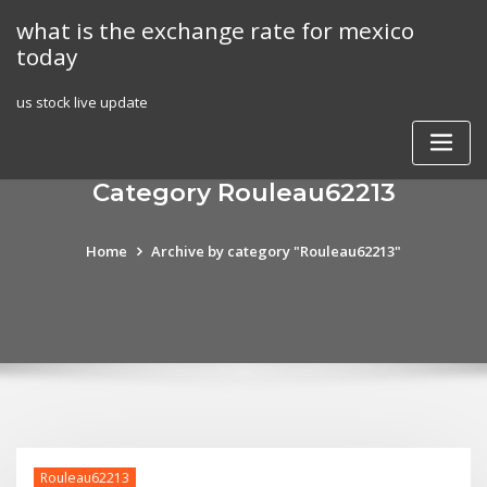
Skip
what is the exchange rate for mexico
to
today
content
us stock live update
Category Rouleau62213
Home
Archive by category "Rouleau62213"
Rouleau62213