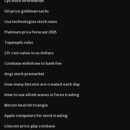
Cys stock information
Oil price goldman sachs
Usa technologies stock news
Platinum price forecast 2025
Topstepfx rules
2 fr coin value in us dollars
Coinbase withdraw to bank fee
Angi stock premarket
How many bitcoins are created each day
How to use elliott waves in forex trading
Bitcoin bearish triangle
Apple computers for stock trading
Litecoin price gbp coinbase