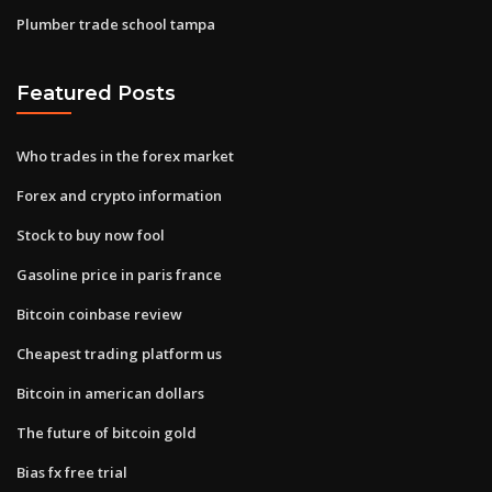
Plumber trade school tampa
Featured Posts
Who trades in the forex market
Forex and crypto information
Stock to buy now fool
Gasoline price in paris france
Bitcoin coinbase review
Cheapest trading platform us
Bitcoin in american dollars
The future of bitcoin gold
Bias fx free trial