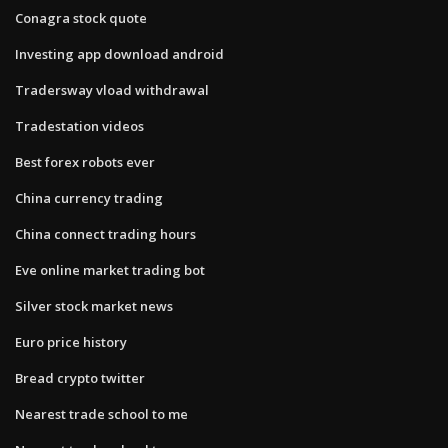
Conagra stock quote
Investing app download android
Tradersway vload withdrawal
Tradestation videos
Best forex robots ever
China currency trading
China connect trading hours
Eve online market trading bot
Silver stock market news
Euro price history
Bread crypto twitter
Nearest trade school to me