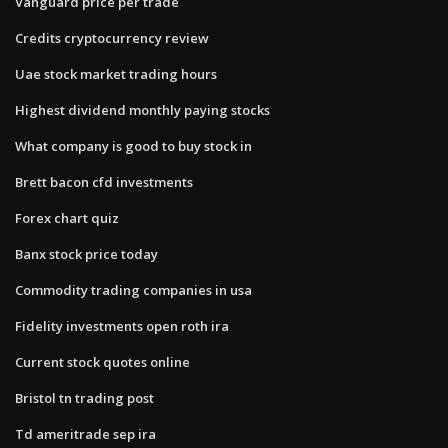
Vanguard price per trade
Credits cryptocurrency review
Uae stock market trading hours
Highest dividend monthly paying stocks
What company is good to buy stock in
Brett bacon cfd investments
Forex chart quiz
Banx stock price today
Commodity trading companies in usa
Fidelity investments open roth ira
Current stock quotes online
Bristol tn trading post
Td ameritrade sep ira