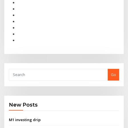
Go
New Posts
M1 investing drip