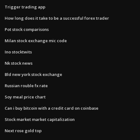
Trigger trading app
How long does it take to be a successful forex trader
Pot stock comparisons
Milan stock exchange mic code
Ino stocktwits
Nk stock news
Bld new york stock exchange
Russian rouble fx rate
Soy meal price chart
Can i buy bitcoin with a credit card on coinbase
Stock market market capitalization
Next rose gold top