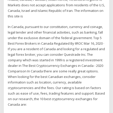
Markets does not accept applications from residents of the U.S,
Canada, Israel and Islamic Republic of Iran. The information on
this site is
In Canada, pursuant to our constitution, currency and coinage,
legal tender and other financial activities, such as banking, fall
under the exclusive domain of the federal government. Top 5
Best Forex Brokers in Canada Regulated By IIROC Mar 16, 2020 ·
If you are a resident of Canada and looking for a regulated and
legal forex broker, you can consider Questrade Inc. The
company which was started in 1999 is a registered investment
dealer in The Best Cryptocurrency Exchanges in Canada - 2020
Comparison In Canada there are some really great options.
When looking for the best Canadian exchanges, consider
information such as location, currency, available
cryptocurrencies and the fees. Our rating is based on factors
such as ease of use, fees, trading features and support. Based
on our research, the 10 best cryptocurrency exchanges for
Canada are: