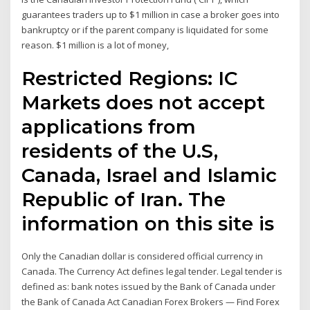
guarantees traders up to $1 million in case a broker goes into
bankruptcy or if the parent company is liquidated for some
reason. $1 million is a lot of money,
Restricted Regions: IC
Markets does not accept
applications from
residents of the U.S,
Canada, Israel and Islamic
Republic of Iran. The
information on this site is
Only the Canadian dollar is considered official currency in
Canada. The Currency Act defines legal tender. Legal tender is
defined as: bank notes issued by the Bank of Canada under
the Bank of Canada Act Canadian Forex Brokers — Find Forex