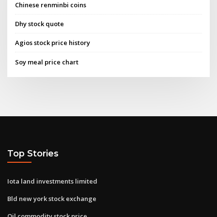
Chinese renminbi coins
Dhy stock quote
Agios stock price history
Soy meal price chart
Top Stories
Iota land investments limited
Bld new york stock exchange
Oil commodity stock price