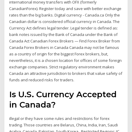
international money transfers with OFX (formerly
CanadianForex). Register today and save with better exchange
rates than the big banks. Digital currency - Canada.ca Only the
Canadian dollar is considered official currency in Canada. The
Currency Act defines legal tender. Legal tender is defined as:
bank notes issued by the Bank of Canada under the Bank of
Canada Act Canadian Forex Brokers — Find Forex Broker from
Canada Forex Brokers in Canada Canada may not be famous
as a country of origin for the biggest Forex brokers, but,
nevertheless, it is a chosen location for offices of some foreign
exchange companies. Strict regulatory environment makes
Canada an attractive jurisdiction to brokers that value safety of
funds and reduced risks for traders.
Is U.S. Currency Accepted
in Canada?
illegal or they have some rules and restrictions for forex
trading. Those countries are Belarus, China, India, Iran, Saudi
Arabia, Canada, Pakistan, South Korea, Restricted Regions: IC