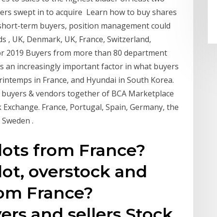
ers swept in to acquire Learn how to buy shares
or short-term buyers, position management could
s , UK, Denmark, UK, France, Switzerland,
Apr 2019 Buyers from more than 80 department
is an increasingly important factor in what buyers
rintemps in France, and Hyundai in South Korea.
g buyers & vendors together of BCA Marketplace
k Exchange. France, Portugal, Spain, Germany, the
, Sweden .
lots from France?
lot, overstock and
rom France?
rs and sellers Stock