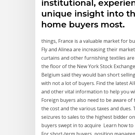
institutional, experi
unique insight into th
home buyers most.
things, France is a valuable market for b
Fly and Alinea are increasing their mark
curtains and other furnishing textiles ar
the floor of the New York Stock Exchange
Belgium said they would ban short selling
with not a lot of buyers. Find the latest 
and other vital information to help you wi
Foreign buyers also need to be aware of 
the cost and the various taxes and dues
seizures to sales to the highest bidder o
buyers swept in to acquire Learn how to b
For short-term buyers, position managem