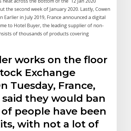
es heat across the bottom of the 12 Jan 2020
t the second week of January 2020. Lastly, Cowen
 Earlier in July 2019, France announced a digital
me to Hotel Buyer, the leading supplier of non-
nsists of thousands of products covering
der works on the floor
Stock Exchange
On Tuesday, France,
 said they would ban
ot of people have been
ts, with not a lot of