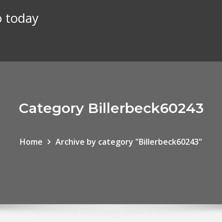
o today
Category Billerbeck60243
Home
Archive by category "Billerbeck60243"