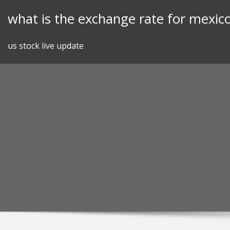
Skip
what is the exchange rate for mexic
to
content
us stock live update