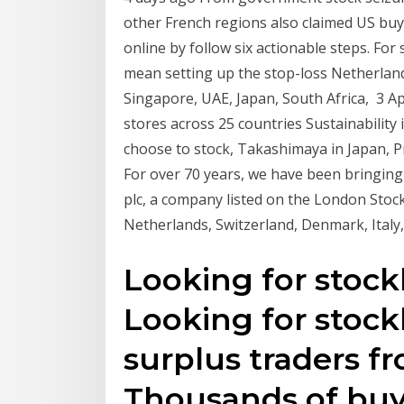
other French regions also claimed US buy
online by follow six actionable steps. F
mean setting up the stop-loss Netherland
Singapore, UAE, Japan, South Africa, 3 
stores across 25 countries Sustainability 
choose to stock, Takashimaya in Japan, P
For over 70 years, we have been bringin
plc, a company listed on the London Stoc
Netherlands, Switzerland, Denmark, Italy
Looking for stock
Looking for stock
surplus traders f
Thousands of buye