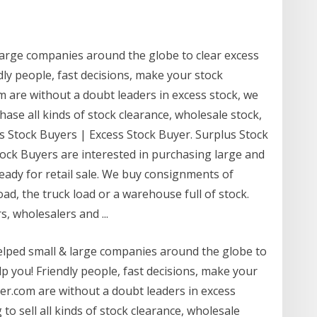
arge companies around the globe to clear excess
ly people, fast decisions, make your stock
are without a doubt leaders in excess stock, we
ase all kinds of stock clearance, wholesale stock,
s Stock Buyers | Excess Stock Buyer. Surplus Stock
tock Buyers are interested in purchasing large and
 ready for retail sale. We buy consignments of
oad, the truck load or a warehouse full of stock.
, wholesalers and ...
helped small & large companies around the globe to
p you! Friendly people, fast decisions, make your
r.com are without a doubt leaders in excess
to sell all kinds of stock clearance, wholesale