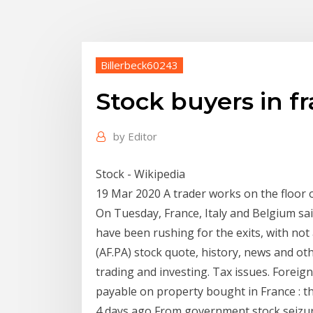
Billerbeck60243
Stock buyers in f
by
Editor
Stock - Wikipedia
19 Mar 2020 A trader works on the floor 
On Tuesday, France, Italy and Belgium sai
have been rushing for the exits, with not
(AF.PA) stock quote, history, news and oth
trading and investing. Tax issues. Foreig
payable on property bought in France : t
4 days ago From government stock seizure