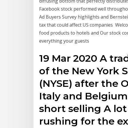
diffusing bottom that perfectly distribut
Facebook stock performed well throughou
Ad Buyers Survey highlights and Bernstein
tax that could affect US companies Welco
food products to hotels and Our stock co
everything your guests
19 Mar 2020 A tra
of the New York 
(NYSE) after the 
Italy and Belgium
short selling A l
rushing for the exi