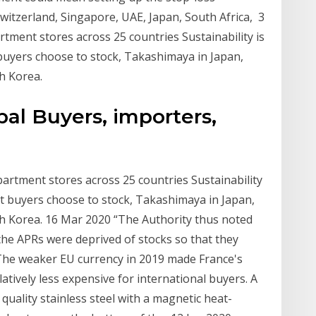
witzerland, Singapore, UAE, Japan, South Africa, 3
ment stores across 25 countries Sustainability is
 buyers choose to stock, Takashimaya in Japan,
h Korea.
al Buyers, importers,
rtment stores across 25 countries Sustainability
at buyers choose to stock, Takashimaya in Japan,
th Korea. 16 Mar 2020 “The Authority thus noted
the APRs were deprived of stocks so that they
The weaker EU currency in 2019 made France's
latively less expensive for international buyers. A
quality stainless steel with a magnetic heat-