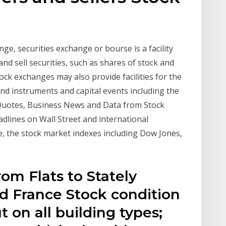
ge, securities exchange or bourse is a facility
d sell securities, such as shares of stock and
ock exchanges may also provide facilities for the
nd instruments and capital events including the
Quotes, Business News and Data from Stock
eadlines on Wall Street and international
, the stock market indexes including Dow Jones,
rom Flats to Stately
 France Stock condition
t on all building types;