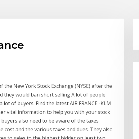
rance
of the New York Stock Exchange (NYSE) after the
d they would ban short selling A lot of people
 a lot of buyers. Find the latest AIR FRANCE -KLM
er vital information to help you with your stock
n buyers also need to be aware of the taxes
he cost and the various taxes and dues. They also
s to sales to the highest bidder on least two