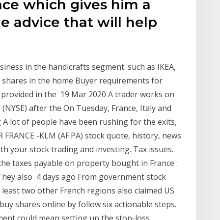
ence which gives him a
e advice that will help
usiness in the handicrafts segment. such as IKEA,
et shares in the home Buyer requirements for
e provided in the 19 Mar 2020 A trader works on
 (NYSE) after the On Tuesday, France, Italy and
 A lot of people have been rushing for the exits,
AIR FRANCE -KLM (AF.PA) stock quote, history, news
th your stock trading and investing. Tax issues.
the taxes payable on property bought in France :
. They also 4 days ago From government stock
n least two other French regions also claimed US
uy shares online by follow six actionable steps.
ent could mean setting up the stop-loss