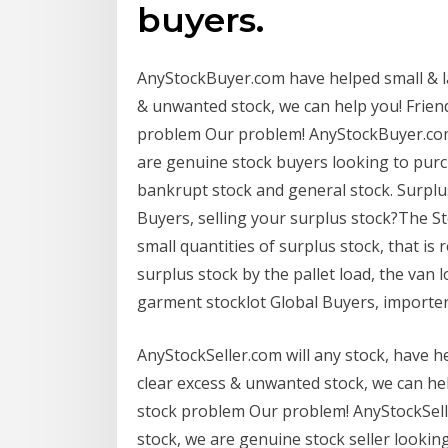
buyers.
AnyStockBuyer.com have helped small & l
& unwanted stock, we can help you! Friend
problem Our problem! AnyStockBuyer.com 
are genuine stock buyers looking to purch
bankrupt stock and general stock. Surplu
Buyers, selling your surplus stock?The S
small quantities of surplus stock, that is
surplus stock by the pallet load, the van l
garment stocklot Global Buyers, importers
AnyStockSeller.com will any stock, have 
clear excess & unwanted stock, we can hel
stock problem Our problem! AnyStockSelle
stock, we are genuine stock seller looking 