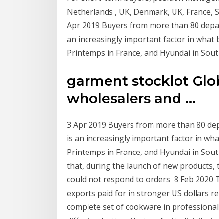
Netherlands , UK, Denmark, UK, France, S
Apr 2019 Buyers from more than 80 depart
an increasingly important factor in what
Printemps in France, and Hyundai in Sout
garment stocklot Glob
wholesalers and ...
3 Apr 2019 Buyers from more than 80 depa
is an increasingly important factor in wh
Printemps in France, and Hyundai in Sou
that, during the launch of new products, 
could not respond to orders 8 Feb 2020 
exports paid for in stronger US dollars re
complete set of cookware in professional 