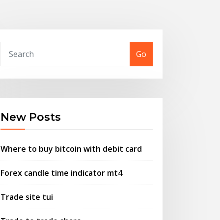
Go
New Posts
Where to buy bitcoin with debit card
Forex candle time indicator mt4
Trade site tui