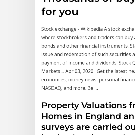
for you
Stock exchange - Wikipedia A stock exchan
where stockbrokers and traders can buy an
bonds and other financial instruments. St
issue and redemption of such securities a
payment of income and dividends. Stock 
Markets ... Apr 03, 2020 · Get the latest h
economies, money news, personal finance
NASDAQ, and more. Be …
Property Valuations f
Homes in England and
surveys are carried ou