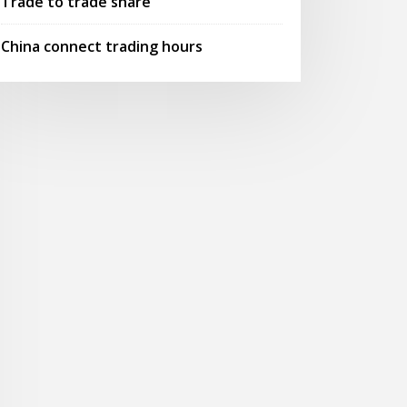
Trade to trade share
China connect trading hours