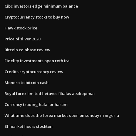
Cibc investors edge minimum balance
Cryptocurrency stocks to buy now
Hawk stock price
Price of silver 2020
Bitcoin coinbase review
Fidelity investments open roth ira
Credits cryptocurrency review
Monero to bitcoin cash
Royal forex limited lietuvos filialas atsiliepimai
Currency trading halal or haram
What time does the forex market open on sunday in nigeria
Sf market hours stockton