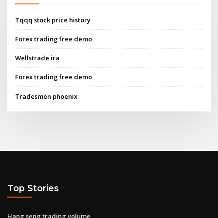
Tqqq stock price history
Forex trading free demo
Wellstrade ira
Forex trading free demo
Tradesmen phoenix
Top Stories
Hang seng trading volume