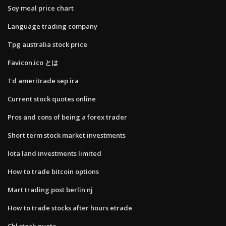
Soy meal price chart
Language trading company
Tpg australia stock price
Favicon.ico とは
Td ameritrade sep ira
Current stock quotes online
Pros and cons of being a forex trader
Short term stock market investments
Iota land investments limited
How to trade bitcoin options
Mart trading post berlin nj
How to trade stocks after hours etrade
Cbl stock quote