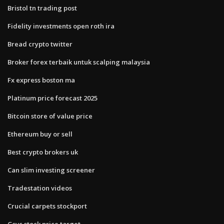
Bristol tn trading post
Fidelity investments open roth ira
Bread crypto twitter
Broker forex terbaik untuk scalping malaysia
Fx express boston ma
Platinum price forecast 2025
Bitcoin store of value price
Ethereum buy or sell
Best crypto brokers uk
Can slim investing screener
Tradestation videos
Crucial carpets stockport
Gsvc stock price target