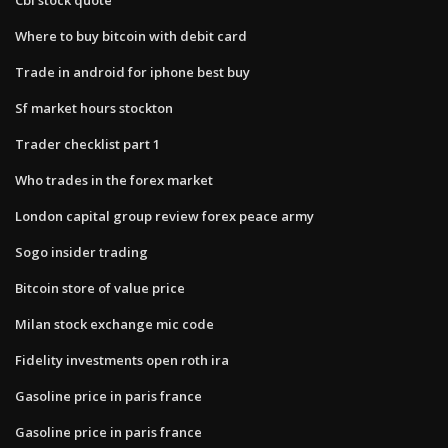
Where to buy bitcoin with debit card
Trade in android for iphone best buy
Sf market hours stockton
Trader checklist part 1
Who trades in the forex market
London capital group review forex peace army
Sogo insider trading
Bitcoin store of value price
Milan stock exchange mic code
Fidelity investments open roth ira
Gasoline price in paris france
Gasoline price in paris france