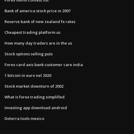
Bank of america stock price in 2007
Reserve bank of new zealand fx rates
Cheapest trading platform us
How many day traders are in the us
Stock options selling puts
Forex card axis bank customer care india
1 bitcoin in euro nel 2020
Stock market downturn of 2002
What is forex trading simplified
Investing app download android
Doterra tools mexico