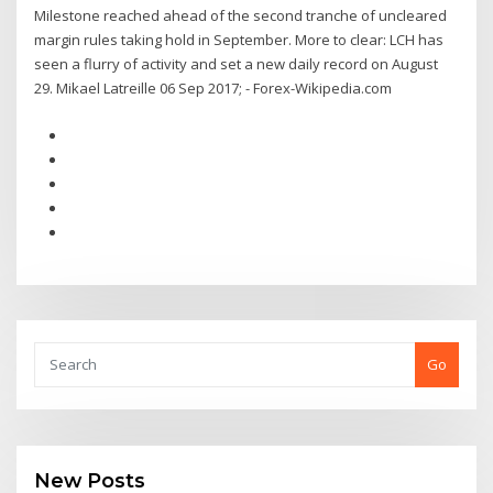
Milestone reached ahead of the second tranche of uncleared
margin rules taking hold in September. More to clear: LCH has
seen a flurry of activity and set a new daily record on August
29. Mikael Latreille 06 Sep 2017; - Forex-Wikipedia.com
Go
New Posts