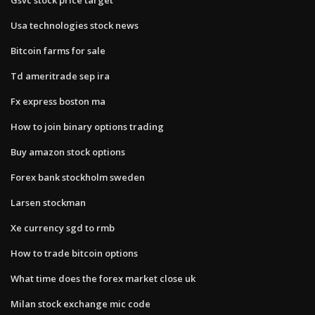
Usa technologies stock news
Bitcoin farms for sale
Td ameritrade sep ira
Fx express boston ma
How to join binary options trading
Buy amazon stock options
Forex bank stockholm sweden
Larsen stockman
Xe currency sgd to rmb
How to trade bitcoin options
What time does the forex market close uk
Milan stock exchange mic code