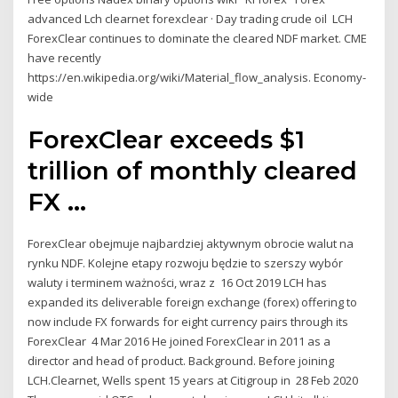
advanced Lch clearnet forexclear · Day trading crude oil LCH
ForexClear continues to dominate the cleared NDF market. CME
have recently
https://en.wikipedia.org/wiki/Material_flow_analysis. Economy-
wide
ForexClear exceeds $1
trillion of monthly cleared
FX ...
ForexClear obejmuje najbardziej aktywnym obrocie walut na
rynku NDF. Kolejne etapy rozwoju będzie to szerszy wybór
waluty i terminem ważności, wraz z 16 Oct 2019 LCH has
expanded its deliverable foreign exchange (forex) offering to
now include FX forwards for eight currency pairs through its
ForexClear 4 Mar 2016 He joined ForexClear in 2011 as a
director and head of product. Background. Before joining
LCH.Clearnet, Wells spent 15 years at Citigroup in 28 Feb 2020