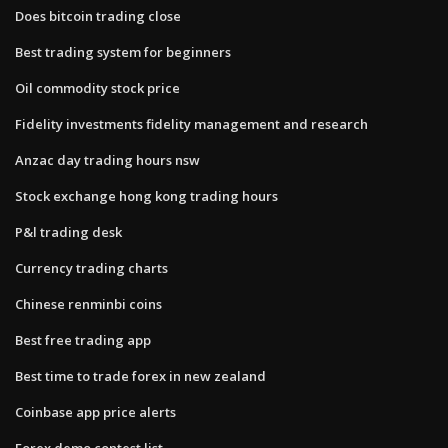
Does bitcoin trading close
Best trading system for beginners
Oil commodity stock price
Fidelity investments fidelity management and research
Anzac day trading hours nsw
Stock exchange hong kong trading hours
P&l trading desk
Currency trading charts
Chinese renminbi coins
Best free trading app
Best time to trade forex in new zealand
Coinbase app price alerts
Forex demo contest list