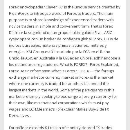
Forex encyclopedia “Clever FX” is the unique service created by
FreshForex to introduce world of Forex to traders. The main
purpose is to share knowledge of experienced traders with
novice traders in simple and convenient form. That is Forex
Disfrute la seguridad de un grupo multiregulado Fca – ASIC –
cysec opere con un broker de confianza global Forex, CFDs de
índices bursátiles, materias primas, acciones, metales y
energías. XM Group está licenciado por la FCA en el Reino
Unido, la ASIC en Australia y la CySec en Chipre, adhiriéndose a
los estándares reguladores. What Is FOREX? - Forex Explained,
Forex Basic Information What Is Forex? FOREX — the foreign
exchange market or currency market or Forex is the market
where one currency is traded for another. It is one of the
largest markets in the world. Some of the participants in this
market are simply seeking to exchange a foreign currency for
their own, like multinational corporations which must pay
wages and LCH.Clearnet's ForexClear Makes Buy-Side FX
Derivatives ...
ForexClear exceeds $1 trillion of monthly cleared FX trades