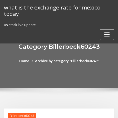
Skip
what is the exchange rate for mexico
to
today
content
us stock live update
Category Billerbeck60243
Home
Archive by category "Billerbeck60243"
Billerbeck60243