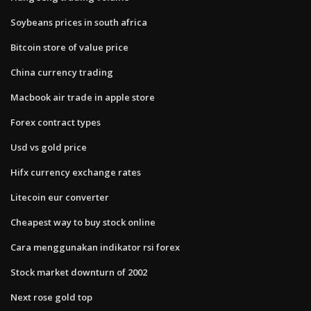
Soybeans prices in south africa
Bitcoin store of value price
China currency trading
Macbook air trade in apple store
Forex contract types
Usd vs gold price
Hifx currency exchange rates
Litecoin eur converter
Cheapest way to buy stock online
Cara menggunakan indikator rsi forex
Stock market downturn of 2002
Next rose gold top