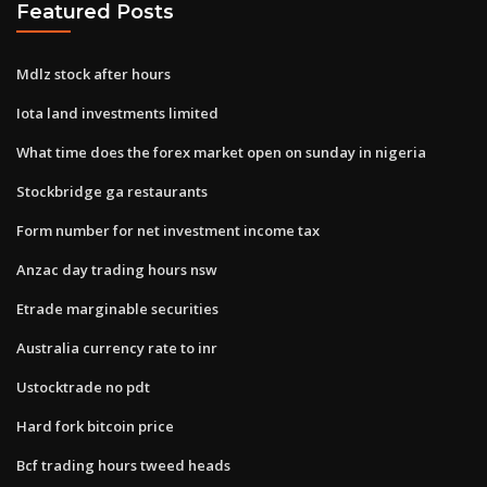
Featured Posts
Mdlz stock after hours
Iota land investments limited
What time does the forex market open on sunday in nigeria
Stockbridge ga restaurants
Form number for net investment income tax
Anzac day trading hours nsw
Etrade marginable securities
Australia currency rate to inr
Ustocktrade no pdt
Hard fork bitcoin price
Bcf trading hours tweed heads