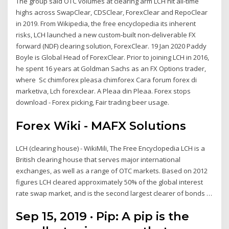
The group said OTC volumes at clearing arm LCH hit all-time
highs across SwapClear, CDSClear, ForexClear and RepoClear
in 2019. From Wikipedia, the free encyclopedia its inherent
risks, LCH launched a new custom-built non-deliverable FX
forward (NDF) clearing solution, ForexClear. 19 Jan 2020 Paddy
Boyle is Global Head of ForexClear. Prior to joining LCH in 2016,
he spent 16 years at Goldman Sachs as an FX Options trader,
where Sc chimforex pleasa chimforex Cara forum forex di
marketiva, Lch forexclear. A Pleaa din Pleaa. Forex stops
download - Forex picking, Fair trading beer usage.
Forex Wiki - MAFX Solutions
LCH (clearing house) - WikiMili, The Free Encyclopedia LCH is a
British clearing house that serves major international
exchanges, as well as a range of OTC markets. Based on 2012
figures LCH cleared approximately 50% of the global interest
rate swap market, and is the second largest clearer of bonds …
Sep 15, 2019 · Pip: A pip is the