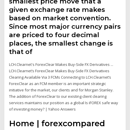
smallest price move that a
given exchange rate makes
based on market convention.
Since most major currency pairs
are priced to four decimal
places, the smallest change is
that of
LCH.Clearnet's ForexClear Makes Buy-Side FX Derivatives ...
LCH.Clearnet’s ForexClear Makes Buy-Side FX Derivatives
Clearing Available Via 3 FCMs Connecting to LCH.Clearnet’s
ForexClear as an FCM member is an important strategic
initiative for the market, our clients and for Morgan Stanley.
The addition of ForexClear to our existing client clearing
services maintains our position as a global Is iFOREX safe way
of investing money? | Yahoo Answers
Home | forexcompared