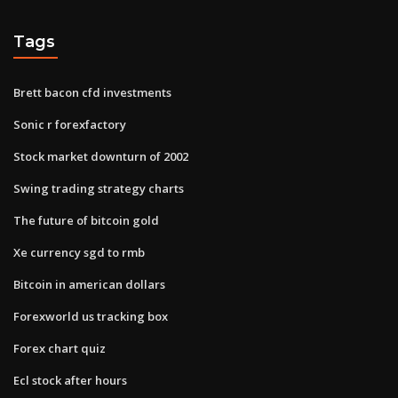
Tags
Brett bacon cfd investments
Sonic r forexfactory
Stock market downturn of 2002
Swing trading strategy charts
The future of bitcoin gold
Xe currency sgd to rmb
Bitcoin in american dollars
Forexworld us tracking box
Forex chart quiz
Ecl stock after hours